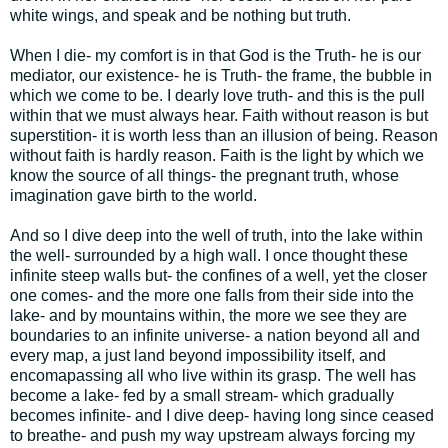
white wings, and speak and be nothing but truth.
When I die- my comfort is in that God is the Truth- he is our
mediator, our existence- he is Truth- the frame, the bubble in
which we come to be. I dearly love truth- and this is the pull
within that we must always hear. Faith without reason is but
superstition- it is worth less than an illusion of being. Reason
without faith is hardly reason. Faith is the light by which we
know the source of all things- the pregnant truth, whose
imagination gave birth to the world.
And so I dive deep into the well of truth, into the lake within
the well- surrounded by a high wall. I once thought these
infinite steep walls but- the confines of a well, yet the closer
one comes- and the more one falls from their side into the
lake- and by mountains within, the more we see they are
boundaries to an infinite universe- a nation beyond all and
every map, a just land beyond impossibility itself, and
encomapassing all who live within its grasp. The well has
become a lake- fed by a small stream- which gradually
becomes infinite- and I dive deep- having long since ceased
to breathe- and push my way upstream always forcing my