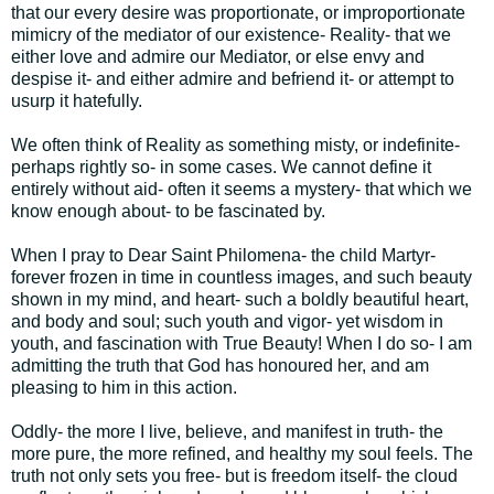
that our every desire was proportionate, or improportionate
mimicry of the mediator of our existence- Reality- that we
either love and admire our Mediator, or else envy and
despise it- and either admire and befriend it- or attempt to
usurp it hatefully.
We often think of Reality as something misty, or indefinite-
perhaps rightly so- in some cases. We cannot define it
entirely without aid- often it seems a mystery- that which we
know enough about- to be fascinated by.
When I pray to Dear Saint Philomena- the child Martyr-
forever frozen in time in countless images, and such beauty
shown in my mind, and heart- such a boldly beautiful heart,
and body and soul; such youth and vigor- yet wisdom in
youth, and fascination with True Beauty! When I do so- I am
admitting the truth that God has honoured her, and am
pleasing to him in this action.
Oddly- the more I live, believe, and manifest in truth- the
more pure, the more refined, and healthy my soul feels. The
truth not only sets you free- but is freedom itself- the cloud