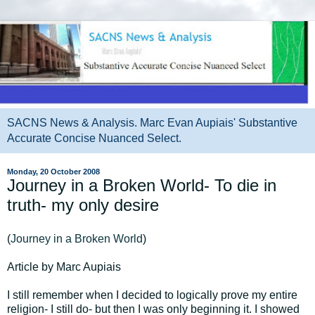
SACNS News & Analysis. Marc Evan Aupiais' Substantive
Accurate Concise Nuanced Select.
Monday, 20 October 2008
Journey in a Broken World- To die in
truth- my only desire
(
Journey in a Broken World
)
Article by Marc Aupiais
I still remember when I decided to logically prove my entire
religion- I still do- but then I was only beginning it. I showed