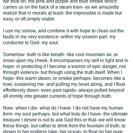
we float on, the pink and purple and blue smoke which
carries us on the back of a steam train- as we amazedly
realize that in morals at least- the impossible is made but
easy, or oft simply viable.
I use my sorrow, and combine it with hope to clean out the
faults in my very existence- within my unseen part- my
conductor to God- my soul.
Somehow- truth is like breath- like cool mountain air, or
snow upon my cheek. It encompasses my self in light and in
hope- in protecting it I become a warrior of epic danger, not
through violence- but though using the truth itself. When I
hope- this warm steam, or smoke perhaps- becomes like a
river, sustaining me- and pulling my heart along, and I float
effortlessly down- even past rapids- always pulled beyond
all enmity into greater currents of hope through truth.
Now- when I die- what do I have- I do not have my human
form- my soul perhaps- but what truly do I have- the ultimate
treasure I desire is not to ask God this or that- we will know
these things- but rather to drink from the fountain of truth, to
drown in her endless lake- her ocean- to float on her pure