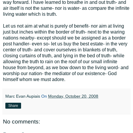
way forward. I have learned to breathe in and out truth- and
air itself is not the same- nor is water- as compare the infinite
living water which is truth.
Let us not aim at what is purely of benefit- nor aim at living
just but inches within the border of truth- next to the waring
nations nearby- except should we be assigned as a border
post handler- even so- let us buy the best estate- in the very
center of truth- and cover ourselves in blankets of truth,
closing curtains of truth, and lying in the bed of truth- while
allowing the truth to rain on the roof of our small infinite
house from beyond, as we bow down to the living word- and
worship our nation- the mediator of our existence- God
himself whom we must adore.
Marc Evan Aupiais
On
Monday, October 20, 2008
Share
No comments: