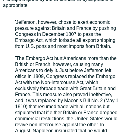
appropriate:
'Jefferson, however, chose to exert economic
pressure against Britain and France by pushing
Congress in December 1807 to pass the
Embargo Act, which forbade all export shipping
from U.S. ports and most imports from Britain.
'The Embargo Act hurt Americans more than the
British or French, however, causing many
Americans to defy it. Just before Jefferson left
office in 1809, Congress replaced the Embargo
Act with the Non-Intercourse Act, which
exclusively forbade trade with Great Britain and
France. This measure also proved ineffective,
and it was replaced by Macon's Bill No. 2 (May 1,
1810) that resumed trade with all nations but
stipulated that if either Britain or France dropped
commercial restrictions, the United States would
revive nonintercourse against the other. In
August, Napoleon insinuated that he would