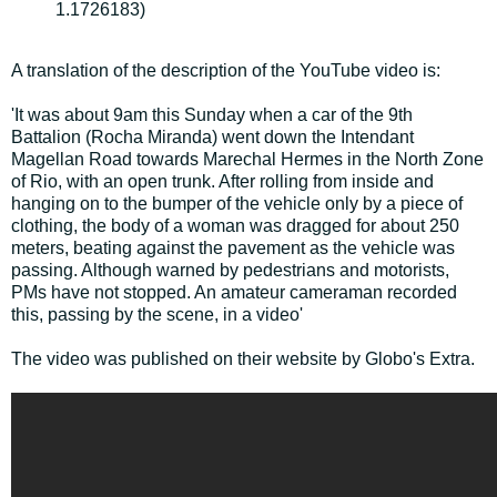
1.1726183)
A translation of the description of the YouTube video is:
'It was about 9am this Sunday when a car of the 9th
Battalion (Rocha Miranda) went down the Intendant
Magellan Road towards Marechal Hermes in the North Zone
of Rio, with an open trunk. After rolling from inside and
hanging on to the bumper of the vehicle only by a piece of
clothing, the body of a woman was dragged for about 250
meters, beating against the pavement as the vehicle was
passing. Although warned by pedestrians and motorists,
PMs have not stopped. An amateur cameraman recorded
this, passing by the scene, in a video'
The video was published on their website by Globo's Extra.