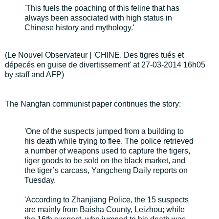
'This fuels the poaching of this feline that has
always been associated with high status in
Chinese history and mythology.'
(Le Nouvel Observateur | 'CHINE. Des tigres tués et
dépecés en guise de divertissement' at 27-03-2014 16h05
by staff and AFP)
The Nangfan communist paper continues the story:
'One of the suspects jumped from a building to
his death while trying to flee. The police retrieved
a number of weapons used to capture the tigers,
tiger goods to be sold on the black market, and
the tiger’s carcass, Yangcheng Daily reports on
Tuesday.
'According to Zhanjiang Police, the 15 suspects
are mainly from Baisha County, Leizhou; while