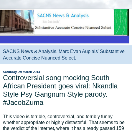
SACNS News & Analysis. Marc Evan Aupiais' Substantive
Accurate Concise Nuanced Select.
Saturday, 29 March 2014
Controversial song mocking South
African President goes viral: Nkandla
Style Psy Gangnum Style parody.
#JacobZuma
This video is terrible, controversial, and terribly funny
whether appropriate or highly distasteful. That seems to be
the verdict of the Internet, where it has already passed 159