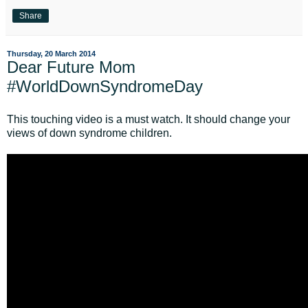
Share
Thursday, 20 March 2014
Dear Future Mom
#WorldDownSyndromeDay
This touching video is a must watch. It should change your
views of down syndrome children.