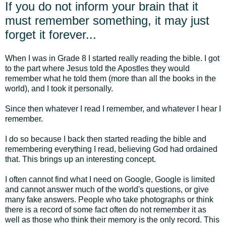
If you do not inform your brain that it
must remember something, it may just
forget it forever...
When I was in Grade 8 I started really reading the bible. I got
to the part where Jesus told the Apostles they would
remember what he told them (more than all the books in the
world), and I took it personally.
Since then whatever I read I remember, and whatever I hear I
remember.
I do so because I back then started reading the bible and
remembering everything I read, believing God had ordained
that. This brings up an interesting concept.
I often cannot find what I need on Google, Google is limited
and cannot answer much of the world's questions, or give
many fake answers. People who take photographs or think
there is a record of some fact often do not remember it as
well as those who think their memory is the only record. This