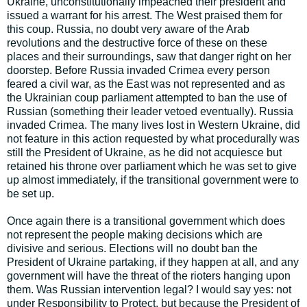
Ukraine, unconstitutionally impeached their president and
issued a warrant for his arrest. The West praised them for
this coup. Russia, no doubt very aware of the Arab
revolutions and the destructive force of these on these
places and their surroundings, saw that danger right on her
doorstep. Before Russia invaded Crimea every person
feared a civil war, as the East was not represented and as
the Ukrainian coup parliament attempted to ban the use of
Russian (something their leader vetoed eventually). Russia
invaded Crimea. The many lives lost in Western Ukraine, did
not feature in this action requested by what procedurally was
still the President of Ukraine, as he did not acquiesce but
retained his throne over parliament which he was set to give
up almost immediately, if the transitional government were to
be set up.
Once again there is a transitional government which does
not represent the people making decisions which are
divisive and serious. Elections will no doubt ban the
President of Ukraine partaking, if they happen at all, and any
government will have the threat of the rioters hanging upon
them. Was Russian intervention legal? I would say yes: not
under Responsibility to Protect, but because the President of