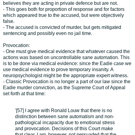
believes they are acting in private defence but are not.
- This goes both for proportion of response and for factors
which appeared true to the accused, but were objectively
false.
- The accused is convicted of murder, but gets mitigated
sentencing and possibly even no jail time.
Provocation:
- One must give medical evidence that whatever caused the
actions was based on uncontrollable sane automation. This
is to be done via medical evidence: since the Eadie case we
use medical evidence to prove temporary insanity. A
neuropsychologist might be the appropriate expert witness.
- Classic Provocation is no longer a part of our law since the
Eadie murder conviction, as the Supreme Court of Appeal
set forth at that time:
'[57] I agree with Ronald Louw that there is no
distinction between sane automatism and non-
pathological incapacity due to emotional stress
and provocation. Decisions of this Court make
that clear. I am, however, not persuaded that the