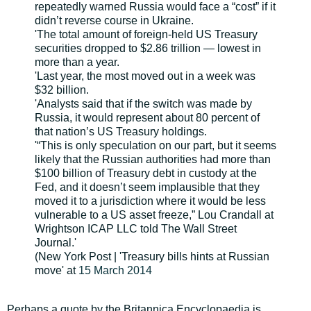
repeatedly warned Russia would face a “cost” if it
didn’t reverse course in Ukraine.
'The total amount of foreign-held US Treasury
securities dropped to $2.86 trillion — lowest in
more than a year.
'Last year, the most moved out in a week was
$32 billion.
'Analysts said that if the switch was made by
Russia, it would represent about 80 percent of
that nation’s US Treasury holdings.
'“This is only speculation on our part, but it seems
likely that the Russian authorities had more than
$100 billion of Treasury debt in custody at the
Fed, and it doesn’t seem implausible that they
moved it to a jurisdiction where it would be less
vulnerable to a US asset freeze,” Lou Crandall at
Wrightson ICAP LLC told The Wall Street
Journal.'
(New York Post | 'Treasury bills hints at Russian
move' at
15 March 2014
Perhaps a quote by the Britannica Encyclopaedia is