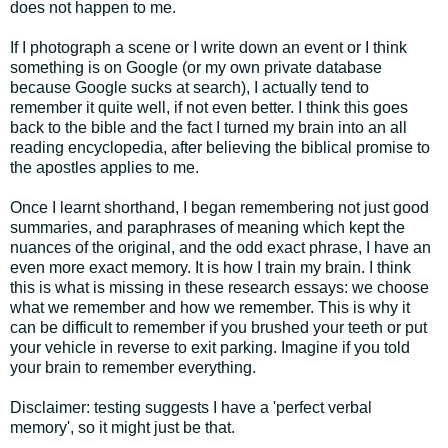
does not happen to me.
If I photograph a scene or I write down an event or I think
something is on Google (or my own private database
because Google sucks at search), I actually tend to
remember it quite well, if not even better. I think this goes
back to the bible and the fact I turned my brain into an all
reading encyclopedia, after believing the biblical promise to
the apostles applies to me.
Once I learnt shorthand, I began remembering not just good
summaries, and paraphrases of meaning which kept the
nuances of the original, and the odd exact phrase, I have an
even more exact memory. It is how I train my brain. I think
this is what is missing in these research essays: we choose
what we remember and how we remember. This is why it
can be difficult to remember if you brushed your teeth or put
your vehicle in reverse to exit parking. Imagine if you told
your brain to remember everything.
Disclaimer: testing suggests I have a 'perfect verbal
memory', so it might just be that.