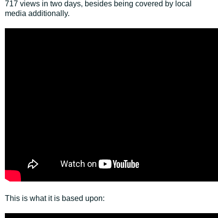
717 views in two days, besides being covered by local
media additionally.
This is what it is based upon: