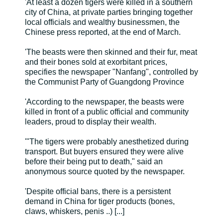
'At least a dozen tigers were killed in a southern
city of China, at private parties bringing together
local officials and wealthy businessmen, the
Chinese press reported, at the end of March.
'The beasts were then skinned and their fur, meat
and their bones sold at exorbitant prices,
specifies the newspaper "Nanfang", controlled by
the Communist Party of Guangdong Province
'According to the newspaper, the beasts were
killed in front of a public official and community
leaders, proud to display their wealth.
'"The tigers were probably anesthetized during
transport. But buyers ensured they were alive
before their being put to death," said an
anonymous source quoted by the newspaper.
'Despite official bans, there is a persistent
demand in China for tiger products (bones,
claws, whiskers, penis ..) [...]