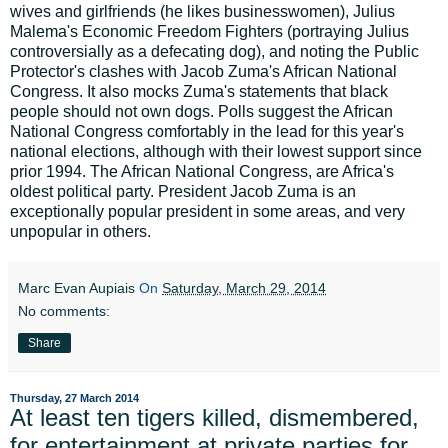
wives and girlfriends (he likes businesswomen), Julius
Malema's Economic Freedom Fighters (portraying Julius
controversially as a defecating dog), and noting the Public
Protector's clashes with Jacob Zuma's African National
Congress. It also mocks Zuma's statements that black
people should not own dogs. Polls suggest the African
National Congress comfortably in the lead for this year's
national elections, although with their lowest support since
prior 1994. The African National Congress, are Africa's
oldest political party. President Jacob Zuma is an
exceptionally popular president in some areas, and very
unpopular in others.
Marc Evan Aupiais
On
Saturday, March 29, 2014
No comments:
Share
Thursday, 27 March 2014
At least ten tigers killed, dismembered,
for entertainment at private parties for