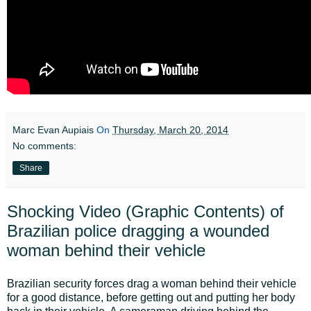
Marc Evan Aupiais
On
Thursday, March 20, 2014
No comments:
Share
Shocking Video (Graphic Contents) of
Brazilian police dragging a wounded
woman behind their vehicle
Brazilian security forces drag a woman behind their vehicle
for a good distance, before getting out and putting her body