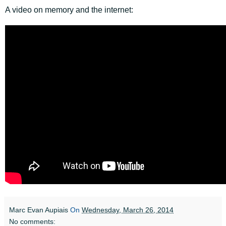
A video on memory and the internet:
Marc Evan Aupiais
On
Wednesday, March 26, 2014
No comments: