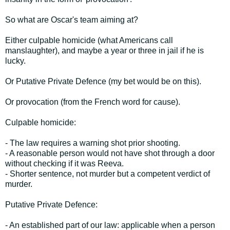
So what are Oscar's team aiming at?
Either culpable homicide (what Americans call
manslaughter), and maybe a year or three in jail if he is
lucky.
Or Putative Private Defence (my bet would be on this).
Or provocation (from the French word for cause).
Culpable homicide:
- The law requires a warning shot prior shooting.
- A reasonable person would not have shot through a door
without checking if it was Reeva.
- Shorter sentence, not murder but a competent verdict of
murder.
Putative Private Defence:
- An established part of our law: applicable when a person