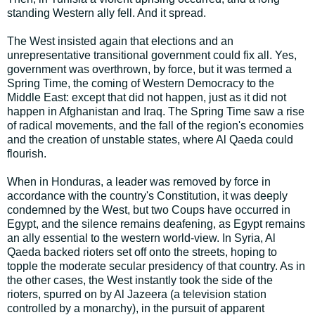
standing Western ally fell. And it spread.
The West insisted again that elections and an
unrepresentative transitional government could fix all. Yes,
government was overthrown, by force, but it was termed a
Spring Time, the coming of Western Democracy to the
Middle East: except that did not happen, just as it did not
happen in Afghanistan and Iraq. The Spring Time saw a rise
of radical movements, and the fall of the region's economies
and the creation of unstable states, where Al Qaeda could
flourish.
When in Honduras, a leader was removed by force in
accordance with the country's Constitution, it was deeply
condemned by the West, but two Coups have occurred in
Egypt, and the silence remains deafening, as Egypt remains
an ally essential to the western world-view. In Syria, Al
Qaeda backed rioters set off onto the streets, hoping to
topple the moderate secular presidency of that country. As in
the other cases, the West instantly took the side of the
rioters, spurred on by Al Jazeera (a television station
controlled by a monarchy), in the pursuit of apparent