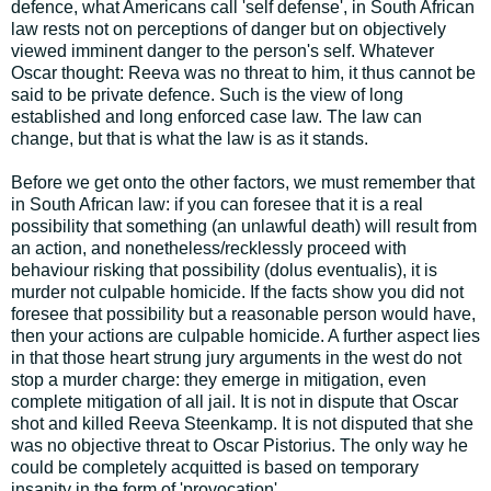
defence, what Americans call 'self defense', in South African
law rests not on perceptions of danger but on objectively
viewed imminent danger to the person's self. Whatever
Oscar thought: Reeva was no threat to him, it thus cannot be
said to be private defence. Such is the view of long
established and long enforced case law. The law can
change, but that is what the law is as it stands.
Before we get onto the other factors, we must remember that
in South African law: if you can foresee that it is a real
possibility that something (an unlawful death) will result from
an action, and nonetheless/recklessly proceed with
behaviour risking that possibility (dolus eventualis), it is
murder not culpable homicide. If the facts show you did not
foresee that possibility but a reasonable person would have,
then your actions are culpable homicide. A further aspect lies
in that those heart strung jury arguments in the west do not
stop a murder charge: they emerge in mitigation, even
complete mitigation of all jail. It is not in dispute that Oscar
shot and killed Reeva Steenkamp. It is not disputed that she
was no objective threat to Oscar Pistorius. The only way he
could be completely acquitted is based on temporary
insanity in the form of 'provocation'.