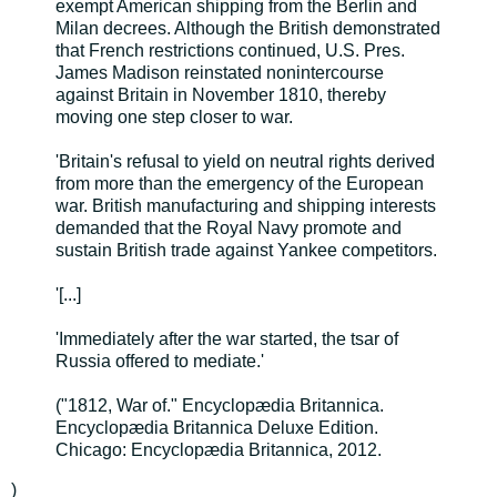
exempt American shipping from the Berlin and
Milan decrees. Although the British demonstrated
that French restrictions continued, U.S. Pres.
James Madison reinstated nonintercourse
against Britain in November 1810, thereby
moving one step closer to war.
'Britain's refusal to yield on neutral rights derived
from more than the emergency of the European
war. British manufacturing and shipping interests
demanded that the Royal Navy promote and
sustain British trade against Yankee competitors.
'[...]
'Immediately after the war started, the tsar of
Russia offered to mediate.'
("1812, War of." Encyclopædia Britannica.
Encyclopædia Britannica Deluxe Edition.
Chicago: Encyclopædia Britannica, 2012.
)