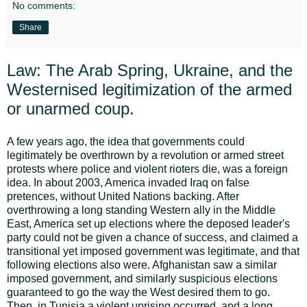
No comments:
Share
Law: The Arab Spring, Ukraine, and the
Westernised legitimization of the armed
or unarmed coup.
A few years ago, the idea that governments could
legitimately be overthrown by a revolution or armed street
protests where police and violent rioters die, was a foreign
idea. In about 2003, America invaded Iraq on false
pretences, without United Nations backing. After
overthrowing a long standing Western ally in the Middle
East, America set up elections where the deposed leader's
party could not be given a chance of success, and claimed a
transitional yet imposed government was legitimate, and that
following elections also were. Afghanistan saw a similar
imposed government, and similarly suspicious elections
guaranteed to go the way the West desired them to go.
Then, in Tunisia a violent uprising occurred, and a long