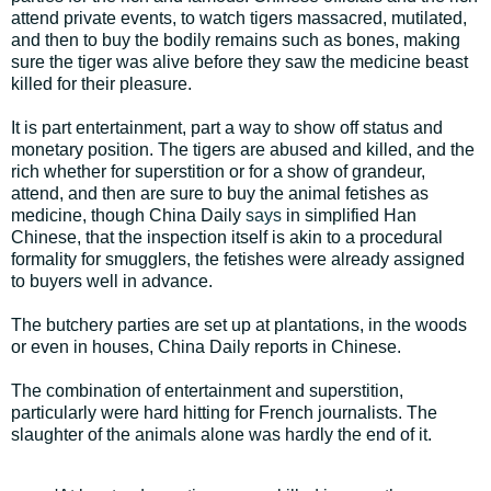
attend private events, to watch tigers massacred, mutilated,
and then to buy the bodily remains such as bones, making
sure the tiger was alive before they saw the medicine beast
killed for their pleasure.
It is part entertainment, part a way to show off status and
monetary position. The tigers are abused and killed, and the
rich whether for superstition or for a show of grandeur,
attend, and then are sure to buy the animal fetishes as
medicine, though China Daily
says
in simplified Han
Chinese, that the inspection itself is akin to a procedural
formality for smugglers, the fetishes were already assigned
to buyers well in advance.
The butchery parties are set up at plantations, in the woods
or even in houses, China Daily reports in Chinese.
The combination of entertainment and superstition,
particularly were hard hitting for French journalists. The
slaughter of the animals alone was hardly the end of it.