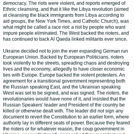
democracy. The riots were violent, and reports emerged of
Ethnic cleansing, and that it like the Libya revolution (aimed
at cleansing the black immigrants from Libya according to
aid groups, the New York Times, and Catholic Church), was
what might be called a race riot: a riot by people who want
impure people eliminated. The West backed the rioters, and
has continued to back Al Qaeda linked militants ever since.
Ukraine decided not to join the ever expanding German run
European Union. Backed by European Politicians, rioters
took violently to the streets, spreading chaos and destroying
lives and the economy, allegedly to have closer economic
ties with Europe. Europe backed the violent protesters. An
agreement for a transitional government representing both
the Russian speaking East, and the Ukrainian speaking
West was set to be signed, and was signed. The rioters, the
revolutionaries would have none of it, and insisted that the
Russian Speakers' leader and President of the country be
killed or otherwise dealt with. The leader did not sign any
document to revert the Constitution to an earlier form, where
authority lay in different seats of power. Because they feared
the rioters or for whatever reason, the coup government in