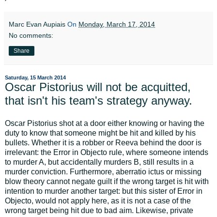
Marc Evan Aupiais
On
Monday, March 17, 2014
No comments:
Share
Saturday, 15 March 2014
Oscar Pistorius will not be acquitted,
that isn't his team's strategy anyway.
Oscar Pistorius shot at a door either knowing or having the
duty to know that someone might be hit and killed by his
bullets. Whether it is a robber or Reeva behind the door is
irrelevant: the Error in Objecto rule, where someone intends
to murder A, but accidentally murders B, still results in a
murder conviction. Furthermore, aberratio ictus or missing
blow theory cannot negate guilt if the wrong target is hit with
intention to murder another target: but this sister of Error in
Objecto, would not apply here, as it is not a case of the
wrong target being hit due to bad aim. Likewise, private