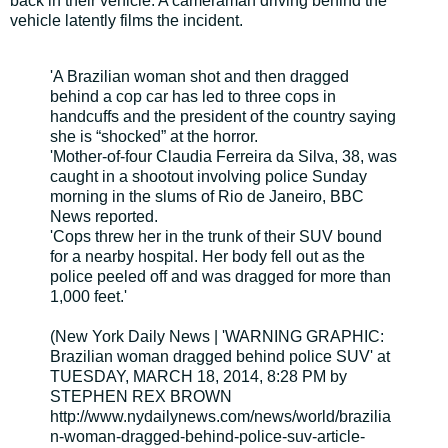
back in their vehicle. A cameraman driving behind the
vehicle latently films the incident.
'A Brazilian woman shot and then dragged
behind a cop car has led to three cops in
handcuffs and the president of the country saying
she is “shocked” at the horror.
'Mother-of-four Claudia Ferreira da Silva, 38, was
caught in a shootout involving police Sunday
morning in the slums of Rio de Janeiro, BBC
News reported.
'Cops threw her in the trunk of their SUV bound
for a nearby hospital. Her body fell out as the
police peeled off and was dragged for more than
1,000 feet.'
(New York Daily News | 'WARNING GRAPHIC:
Brazilian woman dragged behind police SUV' at
TUESDAY, MARCH 18, 2014, 8:28 PM by
STEPHEN REX BROWN
http://www.nydailynews.com/news/world/brazilia
n-woman-dragged-behind-police-suv-article-