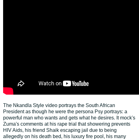
The Nkandla Style video portrays the South African
President as though he were the persona Psy portrays: a
powerful man who wants and gets what he desires. It mock's
Zuma's comments at his rape trial that showering prevents
HIV Aids, his friend Shaik escaping jail due to being
allegedly on his death bed, his luxury fire pool, his many