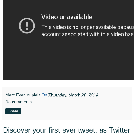
Marc Evan Aupiais
On
Thursday, March 20, 2014
No comments:
Share
Discover your first ever tweet, as Twitter