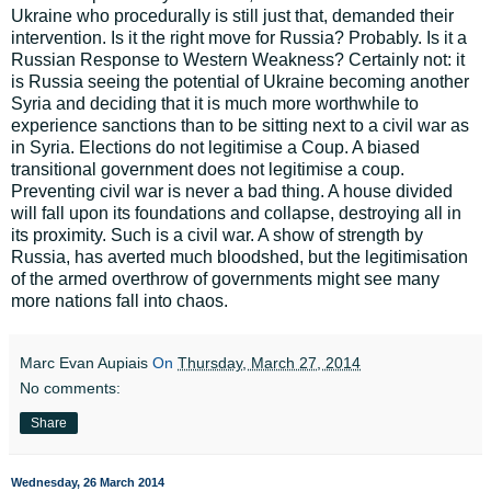
Ukraine who procedurally is still just that, demanded their
intervention. Is it the right move for Russia? Probably. Is it a
Russian Response to Western Weakness? Certainly not: it
is Russia seeing the potential of Ukraine becoming another
Syria and deciding that it is much more worthwhile to
experience sanctions than to be sitting next to a civil war as
in Syria. Elections do not legitimise a Coup. A biased
transitional government does not legitimise a coup.
Preventing civil war is never a bad thing. A house divided
will fall upon its foundations and collapse, destroying all in
its proximity. Such is a civil war. A show of strength by
Russia, has averted much bloodshed, but the legitimisation
of the armed overthrow of governments might see many
more nations fall into chaos.
Marc Evan Aupiais
On
Thursday, March 27, 2014
No comments:
Share
Wednesday, 26 March 2014