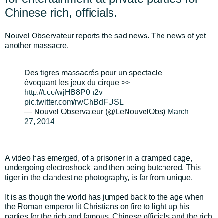
Chinese rich, officials.
Nouvel Observateur reports the sad news. The news of yet
another massacre.
Des tigres massacrés pour un spectacle
évoquant les jeux du cirque >>
http://t.co/wjHB8P0n2v
pic.twitter.com/rwChBdFUSL
— Nouvel Observateur (@LeNouvelObs)
March
27, 2014
A video has emerged, of a prisoner in a cramped cage,
undergoing electroshock, and then being butchered. This
tiger in the clandestine photography, is far from unique.
It is as though the world has jumped back to the age when
the Roman emperor lit Christians on fire to light up his
parties for the rich and famous. Chinese officials and the rich