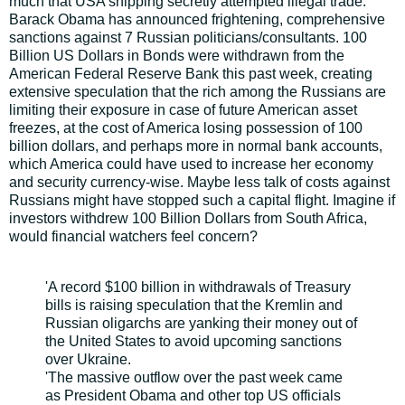
much that USA shipping secretly attempted illegal trade.
Barack Obama has announced frightening, comprehensive
sanctions against 7 Russian politicians/consultants. 100
Billion US Dollars in Bonds were withdrawn from the
American Federal Reserve Bank this past week, creating
extensive speculation that the rich among the Russians are
limiting their exposure in case of future American asset
freezes, at the cost of America losing possession of 100
billion dollars, and perhaps more in normal bank accounts,
which America could have used to increase her economy
and security currency-wise. Maybe less talk of costs against
Russians might have stopped such a capital flight. Imagine if
investors withdrew 100 Billion Dollars from South Africa,
would financial watchers feel concern?
'A record $100 billion in withdrawals of Treasury
bills is raising speculation that the Kremlin and
Russian oligarchs are yanking their money out of
the United States to avoid upcoming sanctions
over Ukraine.
'The massive outflow over the past week came
as President Obama and other top US officials