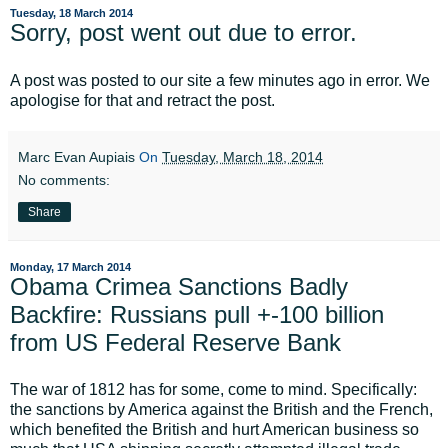
Tuesday, 18 March 2014
Sorry, post went out due to error.
A post was posted to our site a few minutes ago in error. We
apologise for that and retract the post.
Marc Evan Aupiais
On
Tuesday, March 18, 2014
No comments:
Share
Monday, 17 March 2014
Obama Crimea Sanctions Badly
Backfire: Russians pull +-100 billion
from US Federal Reserve Bank
The war of 1812 has for some, come to mind. Specifically:
the sanctions by America against the British and the French,
which benefited the British and hurt American business so