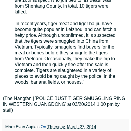
the 16th suspect, who jumped to his death was
from Shentang County. In total, 10 tigers were
killed.
'In recent years, tiger meat and tiger baijiu have
become quite popular in Leizhou, and can fetch a
hefty price. Although unconfirmed, it is suspected
that the tigers were smuggled into China from
Vietnam. Typically, smugglers find buyers for the
meat or bones before they smuggle the tigers
from Vietnam. Occasionally, they make the trip to
Vietnam and then quickly flee after the sale is
complete. Tigers are slaughtered in a variety of
places to avoid being caught by the police: in the
woods, banana fields, or houses.'
(The Nangfan | 'POLICE BUST TIGER SMUGGLING RING
IN WESTERN GUANGDONG' at 03/20/2014 1:00 pm by
staff)
Marc Evan Aupiais
On
Thursday, March 27, 2014