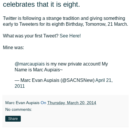
celebrates that it is eight.
Twitter is following a strange tradition and giving something
early to Tweeters for its eighth Birthday, Tomorrow, 21 March.
What was your first Tweet?
See Here!
Mine was:
@marcaupiais
is my new private account! My
Name is Marc Aupiais~
— Marc Evan Aupiais (@SACNSNew)
April 21,
2011
Marc Evan Aupiais
On
Thursday, March 20, 2014
No comments:
Share