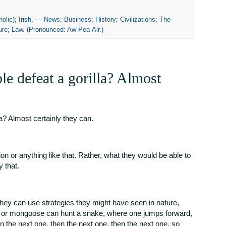
olic); Irish. — News; Business; History; Civilizations; The
re; Law. (Pronounced: Aw-Pea-Air.)
e defeat a gorilla? Almost
a? Almost certainly they can.
ion or anything like that. Rather, what they would be able to
y that.
ey can use strategies they might have seen in nature,
 or mongoose can hunt a snake, where one jumps forward,
hen the next one, then the next one, then the next one, so