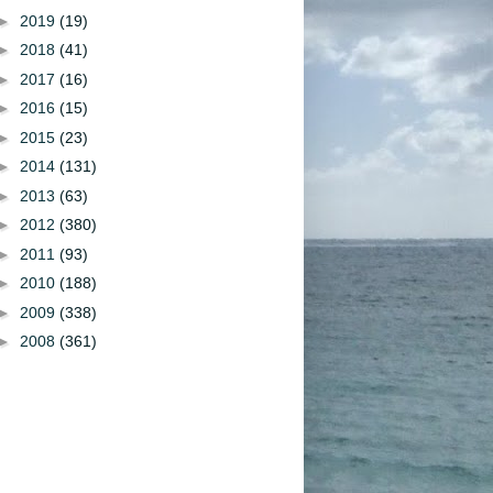
►
2019
(19)
►
2018
(41)
►
2017
(16)
►
2016
(15)
►
2015
(23)
►
2014
(131)
►
2013
(63)
►
2012
(380)
►
2011
(93)
►
2010
(188)
►
2009
(338)
►
2008
(361)