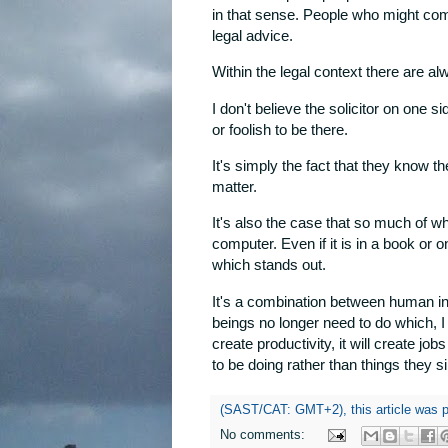
in that sense. People who might com
legal advice.
Within the legal context there are al
I don't believe the solicitor on one s
or foolish to be there.
It's simply the fact that they know t
matter.
It's also the case that so much of w
computer. Even if it is in a book or
which stands out.
It's a combination between human in
beings no longer need to do which, I be
create productivity, it will create job
to be doing rather than things they 
(SAST/CAT: GMT+2), this article was 
No comments: