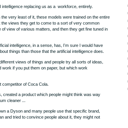
ial intelligence replacing us as a workforce, entirely.
the very least of it, these models were trained on the entire
ut the views they get to come to a sort of very common
e of view of various matters, and then they get fine tuned in
tificial intelligence, in a sense, has, I'm sure I would have
out things than those that the artificial intelligence does.
ferent views of things and people try all sorts of ideas,
d work if you put them on paper, but which work
st competitor of Coca Cola.
s, created a product which people might think was way
um cleaner ...
 own a Dyson and many people use that specific brand,
lan and tried to convince people about it, they might not