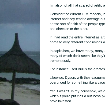
I'm also not all that scared of artific
Consider the current LLM models, in 
internet and they tend to average o
sense sort of spirit of the people typ
one direction or the other.
If I had read the entire internet as ar
come to very different conclusions ab
In capitalism, we have many, many dif
many of which don't seem like they'
tremendously.
For instance, Red Bull is the greate
Likewise, Dyson, with their vacuum
overpriced for something like a vacu
Yet, it wasn't. In my household, we
which if you'd put it as a business p
have invested.