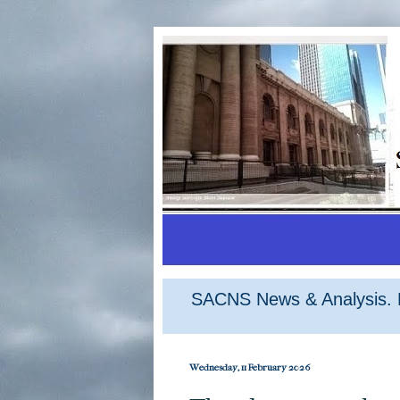
SACNS News & Analysis. M
Wednesday, 11 February 2026