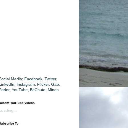
Social Media:
Facebook
,
Twitter
,
LinkedIn
,
Instagram
,
Flicker
,
Gab
,
Parler
,
YouTube
,
BitChute
,
Minds
.
Recent YouTube Videos
Loading...
Subscribe To