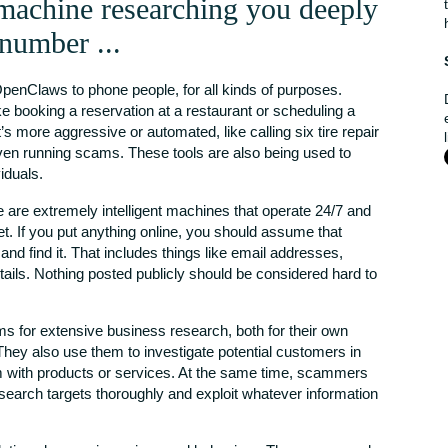
achine researching you deeply
 number ...
OpenClaws to phone people, for all kinds of purposes.
e booking a reservation at a restaurant or scheduling a
’s more aggressive or automated, like calling six tire repair
even running scams. These tools are also being used to
iduals.
e are extremely intelligent machines that operate 24/7 and
t. If you put anything online, you should assume that
d find it. That includes things like email addresses,
tails. Nothing posted publicly should be considered hard to
 for extensive business research, both for their own
They also use them to investigate potential customers in
m with products or services. At the same time, scammers
esearch targets thoroughly and exploit whatever information