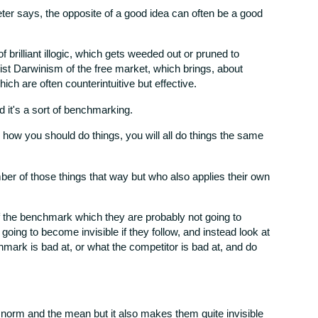
ter says, the opposite of a good idea can often be a good
 brilliant illogic, which gets weeded out or pruned to
alist Darwinism of the free market, which brings, about
hich are often counterintuitive but effective.
nd it's a sort of benchmarking.
AI how you should do things, you will all do things the same
r of those things that way but who also applies their own
f the benchmark which they are probably not going to
going to become invisible if they follow, and instead look at
hmark is bad at, or what the competitor is bad at, and do
 norm and the mean but it also makes them quite invisible