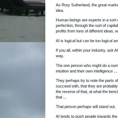
As Rory Sutherland, the great marke
idea.
Human beings are experts in a sort of
perfection, through the sort of capit
profits from tons of different ideas, w
AI is logical but can be too logical a
If you all, within your industry, ask 
way.
The one person who might do a numbe
intuition and their own intelligence ...
They perhaps try to note the parts o
succeed with, that they are probably 
the reverse of that, at what the benc
that ...
That person perhaps will stand out.
AI tends to push people towards the