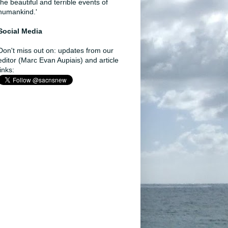
the beautiful and terrible events of
humankind.'
Social Media
Don't miss out on: updates from our
editor (Marc Evan Aupiais) and article
links: