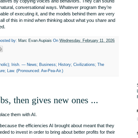
atives by copying voices and behaviors. They can sound
natural, conversational ways. Whatever program they’re
apable of executing it, and the models behind them are very
 all of this in mind when thinking about what you share and
ed.
posted by:
Marc Evan Aupiais
On
Wednesday, February 11, 2026
olic); Irish. — News; Business; History; Civilizations; The
re; Law. (Pronounced: Aw-Pea-Air.)
bs, then gives new ones ...
eplace them with AI.
 because the efficiencies AI brought about meant that they
ded to invest in order to bring about better profits for their