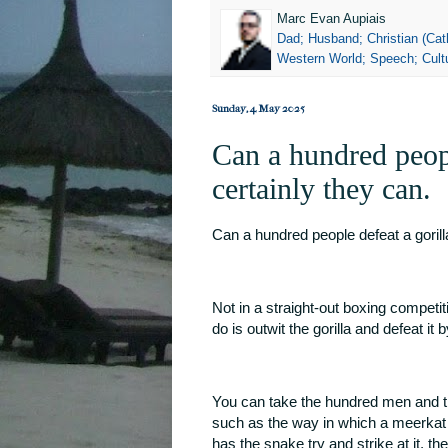
Marc Evan Aupiais
Dad; Husband; Christian (Cath
Western World; Speech; Cultu
Sunday, 4 May 2025
Can a hundred peopl
certainly they can.
Can a hundred people defeat a gorill
Not in a straight-out boxing competit
do is outwit the gorilla and defeat it b
You can take the hundred men and th
such as the way in which a meerkat
has the snake try and strike at it, t