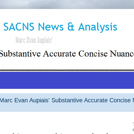
arc Evan Aupiais' Substantive Accurate Concise 