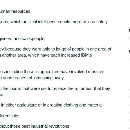
human resources.
jobs, which artificial intelligence could more or less safely
ineers and salespeople.
y because they were able to let go of people in one area of
in another area, which have each increased IBM's
tions including those in agriculture have involved massive
 in some cases, of jobs going away.
 the looms that were set to replace them, for fear that they
e.
either agriculture or in creating clothing and material.
fferent jobs.
hout those past industrial revolutions.