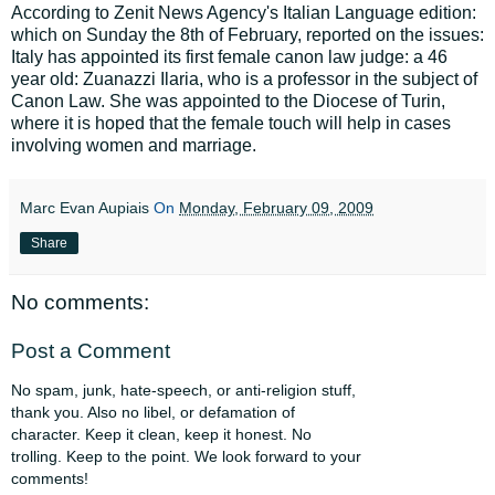
According to Zenit News Agency's Italian Language edition:
which on Sunday the 8th of February, reported on the issues:
Italy has appointed its first female canon law judge: a 46
year old: Zuanazzi Ilaria, who is a professor in the subject of
Canon Law. She was appointed to the Diocese of Turin,
where it is hoped that the female touch will help in cases
involving women and marriage.
Marc Evan Aupiais
On
Monday, February 09, 2009
Share
No comments:
Post a Comment
No spam, junk, hate-speech, or anti-religion stuff,
thank you. Also no libel, or defamation of
character. Keep it clean, keep it honest. No
trolling. Keep to the point. We look forward to your
comments!