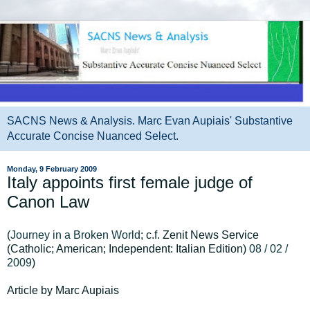
SACNS News & Analysis. Marc Evan Aupiais' Substantive
Accurate Concise Nuanced Select.
Monday, 9 February 2009
Italy appoints first female judge of
Canon Law
(
Journey in a Broken World
; c.f. Zenit News Service
(Catholic; American; Independent: Italian Edition)
08 / 02 /
2009
)
Article by Marc Aupiais