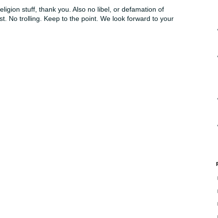
ligion stuff, thank you. Also no libel, or defamation of
st. No trolling. Keep to the point. We look forward to your