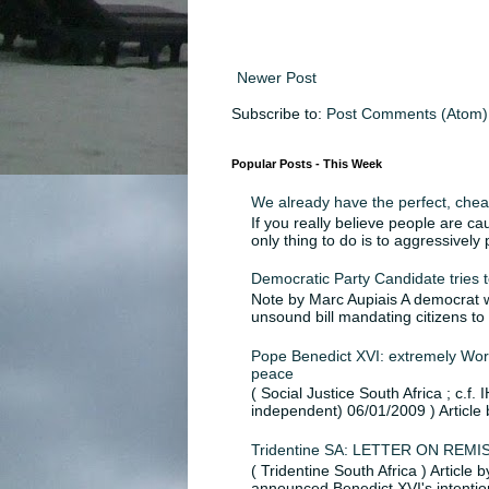
Newer Post
Subscribe to:
Post Comments (Atom)
Popular Posts - This Week
We already have the perfect, chea
If you really believe people are ca
only thing to do is to aggressively
Democratic Party Candidate tries to
Note by Marc Aupiais A democrat wh
unsound bill mandating citizens to
Pope Benedict XVI: extremely Worr
peace
( Social Justice South Africa ; c.f. 
independent) 06/01/2009 ) Article 
Tridentine SA: LETTER ON RE
( Tridentine South Africa ) Article
announced Benedict XVI's intention