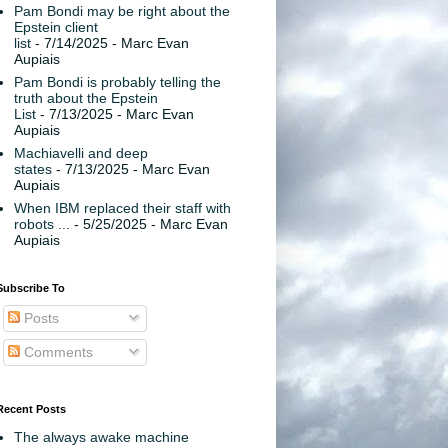
Pam Bondi may be right about the
Epstein client
list
- 7/14/2025
- Marc Evan
Aupiais
Pam Bondi is probably telling the
truth about the Epstein
List
- 7/13/2025
- Marc Evan
Aupiais
Machiavelli and deep
states
- 7/13/2025
- Marc Evan
Aupiais
When IBM replaced their staff with
robots ...
- 5/25/2025
- Marc Evan
Aupiais
Subscribe To
Posts
Comments
Recent Posts
The always awake machine