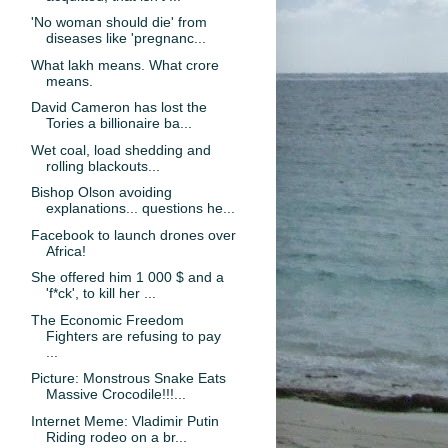
'No woman should die' from
diseases like 'pregnanc...
What lakh means. What crore
means.
David Cameron has lost the
Tories a billionaire ba...
Wet coal, load shedding and
rolling blackouts...
Bishop Olson avoiding
explanations... questions he...
Facebook to launch drones over
Africa!
She offered him 1 000 $ and a
'f*ck', to kill her ...
The Economic Freedom
Fighters are refusing to pay
...
Picture: Monstrous Snake Eats
Massive Crocodile!!!...
Internet Meme: Vladimir Putin
Riding rodeo on a br...