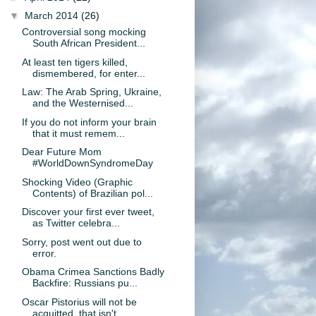
▼
March 2014
(26)
Controversial song mocking
South African President...
At least ten tigers killed,
dismembered, for enter...
Law: The Arab Spring, Ukraine,
and the Westernised...
If you do not inform your brain
that it must remem...
Dear Future Mom
#WorldDownSyndromeDay
Shocking Video (Graphic
Contents) of Brazilian pol...
Discover your first ever tweet,
as Twitter celebra...
Sorry, post went out due to
error.
Obama Crimea Sanctions Badly
Backfire: Russians pu...
Oscar Pistorius will not be
acquitted, that isn't ...