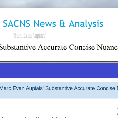
arc Evan Aupiais' Substantive Accurate Concise 