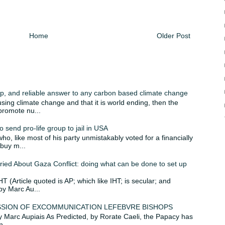
Home
Older Post
p, and reliable answer to any carbon based climate change
using climate change and that it is world ending, then the
 promote nu...
 send pro-life group to jail in USA
o, like most of his party unmistakably voted for a financially
 buy m...
ied About Gaza Conflict: doing what can be done to set up
IHT (Article quoted is AP; which like IHT; is secular; and
by Marc Au...
MISSION OF EXCOMMUNICATION LEFEBVRE BISHOPS
 by Marc Aupiais As Predicted, by Rorate Caeli, the Papacy has
...