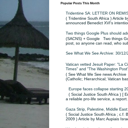
Popular Posts This Month
Tridentine SA: LETTER ON RE
( Tridentine South Africa ) Article
announced Benedict XVI's intention
Two things Google Plus should ad
(SACNS) + Google Two things Goog
post, so anyone can read, who sub
See What We See Archive: 30/12/
Vatican vetted Jesuit Paper: "La Civ
Times" and "The Washington Post",
( See What We See news Archive ; 
(Catholic; Hierarchical; Vatican ba
Europe faces collapse starting 2
( Social Justice South Africa ) [ 
a reliable pro-life service, a report.
Gaza Strip, Palestine, Middle East
( Social Justice South Africa ; c.f
2009 ) Article by Marc Aupiais Israel