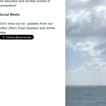
the beautiful and terrible events of
humankind.'
Social Media
Don't miss out on: updates from our
editor (Marc Evan Aupiais) and article
links: