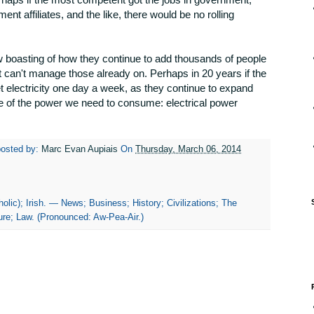
ment affiliates, and the like, there would be no rolling
 boasting of how they continue to add thousands of people
n it can't manage those already on. Perhaps in 20 years if the
et electricity one day a week, as they continue to expand
ce of the power we need to consume: electrical power
posted by:
Marc Evan Aupiais
On
Thursday, March 06, 2014
olic); Irish. — News; Business; History; Civilizations; The
re; Law. (Pronounced: Aw-Pea-Air.)