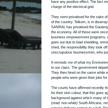
have any positive effect. The fact 
charge of the electrical grid.
They semi-privatised for the sake of 
of the country. Telkom, is in disarr
SANRAL has privatised the Gauteng
the economy. All of these were once 
business empowerment programs, whi
goes out due to load shedding, reme
shed, the responsibility they took of
unscrupulous businessmen, who just s
It reminds me of what my Environme
to our class. The government departm
They then hired on the same white e
people who were given their jobs for p
The courts have affirmed recently th
for their skin colour, that this goes 
background against which many of t
(read: non-white) South Africans, r
service delivery comes to a halt. Pe