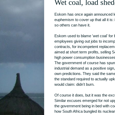
Wet coal, load shed
Eskom has once again announced load 
euphemism to cover up that all it is:
so others can have it.
Eskom used to blame 'wet coal' for 
employees giving out jobs to incomp
contracts, for incompetent replace
aimed at short term profits, selling
high power consumption businesses 
The government of course has spun t
industrial demand as a positive sign,
own predictions. They said the same
the standard required to actually u
would claim: didn't burn.
Of course it does, but it was the ex
Similar excuses emerged for not upg
the government being in bed with coa
how South Africa bungled its nuclear