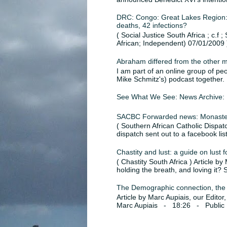
DRC: Congo: Great Lakes Region: 
deaths, 42 infections?
( Social Justice South Africa ; c.f
African; Independent) 07/01/2009 ) 
Abraham differed from the other me
I am part of an online group of peo
Mike Schmitz's) podcast together. 
See What We See: News Archive: 1
SACBC Forwarded news: Monastery
( Southern African Catholic Dispatc
dispatch sent out to a facebook list,
Chastity and lust: a guide on lust 
( Chastity South Africa ) Article by 
holding the breath, and loving it? S
The Demographic connection, the 
Article by Marc Aupiais, our Editor
Marc Aupiais - 18:26 - Public .