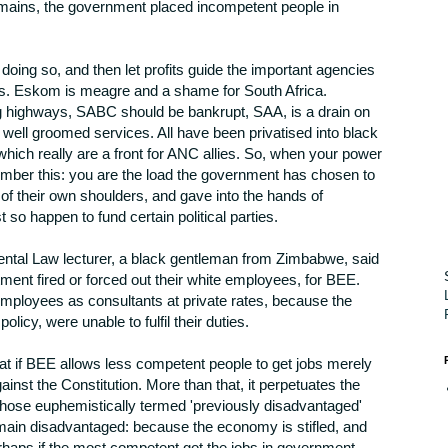
remains, the government placed incompetent people in
doing so, and then let profits guide the important agencies
ays. Eskom is meagre and a shame for South Africa.
 highways, SABC should be bankrupt, SAA, is a drain on
well groomed services. All have been privatised into black
ch really are a front for ANC allies. So, when your power
mber this: you are the load the government has chosen to
f of their own shoulders, and gave into the hands of
o happen to fund certain political parties.
ntal Law lecturer, a black gentleman from Zimbabwe, said
ent fired or forced out their white employees, for BEE.
mployees as consultants at private rates, because the
olicy, were unable to fulfil their duties.
at if BEE allows less competent people to get jobs merely
against the Constitution. More than that, it perpetuates the
hose euphemistically termed 'previously disadvantaged'
emain disadvantaged: because the economy is stifled, and
rhaps if the most competent got the jobs in government,