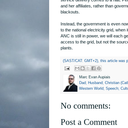
and her affiliates, rather than govern
blackouts.
Instead, the government is even now
to the national electricity grid, whe
ANC is still in power, we will each g
access to the grid, but not the sour
plants.
(SAST/CAT: GMT+2), this article was 
Marc Evan Aupiais
Dad; Husband; Christian (Cath
Western World; Speech; Cultu
No comments:
Post a Comment