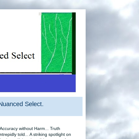
Nuanced Select.
‘Accuracy without Harm... Truth
intrepidly told... A striking spotlight on