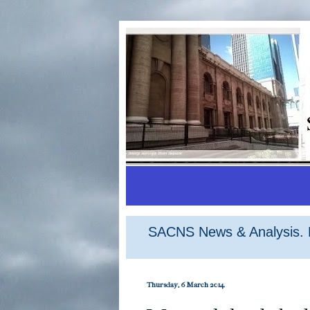
SACNS News & Analysis. M
Thursday, 6 March 2014