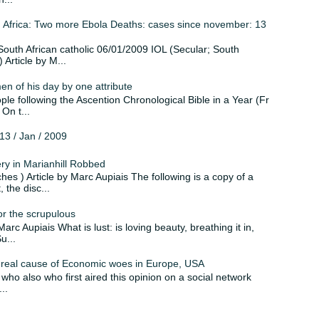
Africa: Two more Ebola Deaths: cases since november: 13
 ; South African catholic 06/01/2009 IOL (Secular; South
Article by M...
n of his day by one attribute
ple following the Ascention Chronological Bible in a Year (Fr
On t...
3 / Jan / 2009
 in Marianhill Robbed
hes ) Article by Marc Aupiais The following is a copy of a
 the disc...
for the scrupulous
Marc Aupiais What is lust: is loving beauty, breathing it in,
u...
real cause of Economic woes in Europe, USA
, who also who first aired this opinion on a social network
..