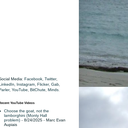
Social Media:
Facebook
,
Twitter
,
LinkedIn
,
Instagram
,
Flicker
,
Gab
,
Parler
,
YouTube
,
BitChute
,
Minds
.
Recent YouTube Videos
Choose the goat, not the
lamborghini (Monty Hall
problem)
- 8/24/2025
- Marc Evan
Aupiais