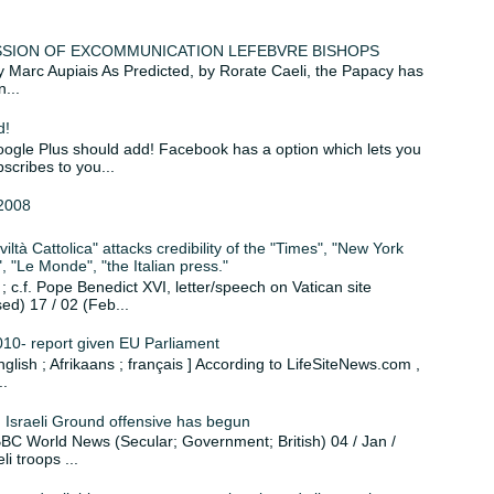
MISSION OF EXCOMMUNICATION LEFEBVRE BISHOPS
 by Marc Aupiais As Predicted, by Rorate Caeli, the Papacy has
...
d!
le Plus should add! Facebook has a option which lets you
scribes to you...
2008
iltà Cattolica" attacks credibility of the "Times", "New York
 "Le Monde", "the Italian press."
c.f. Pope Benedict XVI, letter/speech on Vatican site
sed) 17 / 02 (Feb...
010- report given EU Parliament
English ; Afrikaans ; français ] According to LifeSiteNews.com ,
..
: Israeli Ground offensive has begun
. BBC World News (Secular; Government; British) 04 / Jan /
i troops ...