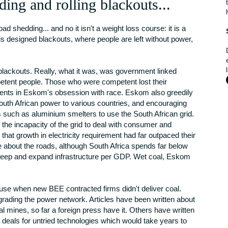
ding and rolling blackouts...
shedding... and no it isn't a weight loss course: it is a
 is designed blackouts, where people are left without power,
blackouts. Really, what it was, was government linked
etent people. Those who were competent lost their
ments in Eskom's obsession with race. Eskom also greedily
 South African power to various countries, and encouraging
such as aluminium smelters to use the South African grid.
he incapacity of the grid to deal with consumer and
 that growth in electricity requirement had far outpaced their
 about the roads, although South Africa spends far below
pkeep and expand infrastructure per GDP. Wet coal, Eskom
cuse when new BEE contracted firms didn't deliver coal.
rading the power network. Articles have been written about
l mines, so far a foreign press have it. Others have written
 deals for untried technologies which would take years to