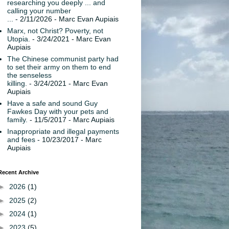
researching you deeply ... and
calling your number
...
- 2/11/2026
- Marc Evan Aupiais
Marx, not Christ? Poverty, not
Utopia.
- 3/24/2021
- Marc Evan
Aupiais
The Chinese communist party had
to set their army on them to end
the senseless
killing.
- 3/24/2021
- Marc Evan
Aupiais
Have a safe and sound Guy
Fawkes Day with your pets and
family.
- 11/5/2017
- Marc Aupiais
Inappropriate and illegal payments
and fees
- 10/23/2017
- Marc
Aupiais
Recent Archive
►
2026
(1)
►
2025
(2)
►
2024
(1)
►
2023
(5)