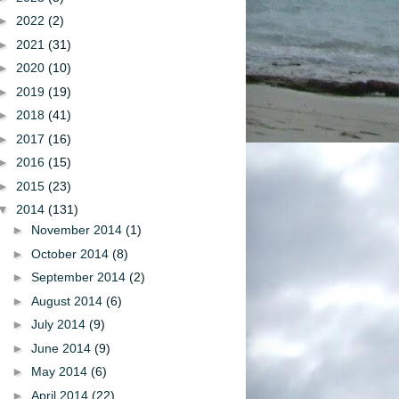
►
2022
(2)
►
2021
(31)
►
2020
(10)
►
2019
(19)
►
2018
(41)
►
2017
(16)
►
2016
(15)
►
2015
(23)
▼
2014
(131)
►
November 2014
(1)
►
October 2014
(8)
►
September 2014
(2)
►
August 2014
(6)
►
July 2014
(9)
►
June 2014
(9)
►
May 2014
(6)
►
April 2014
(22)