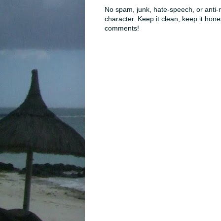
No spam, junk, hate-speech, or anti-re
character. Keep it clean, keep it hone
comments!