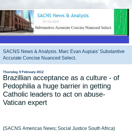
SACNS News & Analysis. Marc Evan Aupiais' Substantive
Accurate Concise Nuanced Select.
Thursday, 9 February 2012
Brazillian acceptance as a culture - of
Pedophilia a huge barrier in getting
Catholic leaders to act on abuse-
Vatican expert
(
SACNS
Americas
News
;
Social Justice South Africa
)