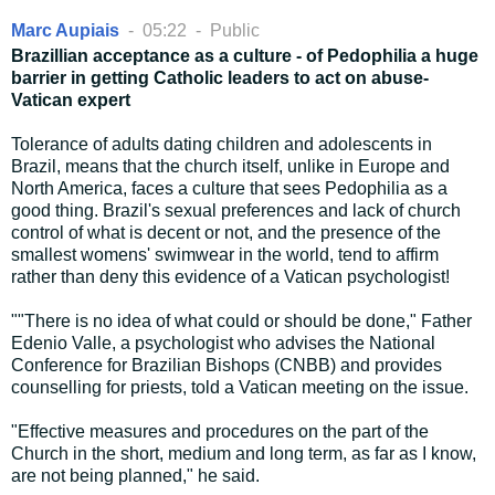
Marc Aupiais
-
05:22
-
Public
Brazillian acceptance as a culture - of Pedophilia a huge
barrier in getting Catholic leaders to act on abuse-
Vatican expert
Tolerance of adults dating children and adolescents in
Brazil, means that the church itself, unlike in Europe and
North America, faces a culture that sees Pedophilia as a
good thing. Brazil's sexual preferences and lack of church
control of what is decent or not, and the presence of the
smallest womens' swimwear in the world, tend to affirm
rather than deny this evidence of a Vatican psychologist!
""There is no idea of what could or should be done," Father
Edenio Valle, a psychologist who advises the National
Conference for Brazilian Bishops (CNBB) and provides
counselling for priests, told a Vatican meeting on the issue.
"Effective measures and procedures on the part of the
Church in the short, medium and long term, as far as I know,
are not being planned," he said.