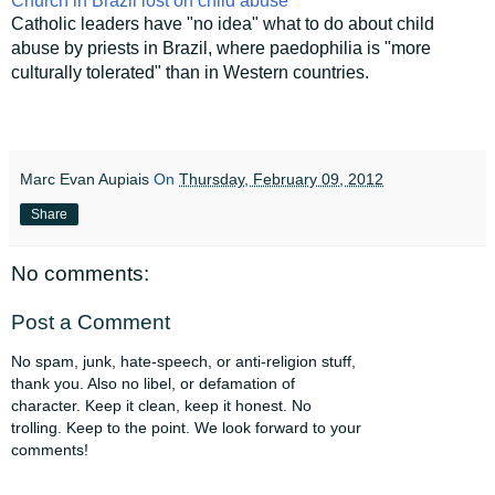
Church in Brazil lost on child abuse
Catholic leaders have "no idea" what to do about child
abuse by priests in Brazil, where paedophilia is "more
culturally tolerated" than in Western countries.
Marc Evan Aupiais
On
Thursday, February 09, 2012
Share
No comments:
Post a Comment
No spam, junk, hate-speech, or anti-religion stuff,
thank you. Also no libel, or defamation of
character. Keep it clean, keep it honest. No
trolling. Keep to the point. We look forward to your
comments!