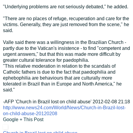
"Underlying problems are not seriously debated," he added.
"There are no places of refuge, recuperation and care for the
victims. Generally, they are just removed from the scene," he
said.
Valle said there was a willingness in the Brazilian Church -
partly due to the Vatican's insistence - to find "competent and
urgent answers," but that this was made more difficult by
greater cultural tolerance for paedophilia.
"This relative moderation in relation to the scandals of
Catholic fathers is due to the fact that paedophilia and
ephebophilia are behaviours that are culturally more
tolerated in Brazil than in Europe and North America," he
said."
-AFP 'Church in Brazil lost on child abuse' 2012-02-08 21:18
http://www.news24.com/World/News/Church-in-Brazil-lost-
on-child-abuse-20120208
Google + This Post