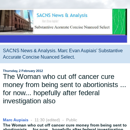
SACNS News & Analysis. Marc Evan Aupiais' Substantive
Accurate Concise Nuanced Select.
Thursday, 2 February 2012
The Woman who cut off cancer cure
money from being sent to abortionists ...
for now... hopefully after federal
investigation also
Marc Aupiais
-
11:30 (edited)
-
Public
The Woman who cut off cancer cure money from being sent to
abortionists ... for now... hopefully after federal investigation