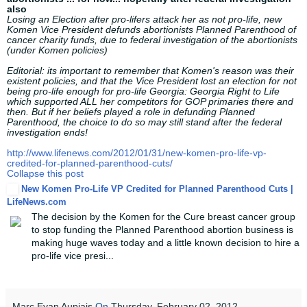
also
Losing an Election after pro-lifers attack her as not pro-life, new
Komen Vice President defunds abortionists Planned Parenthood of
cancer charity funds, due to federal investigation of the abortionists
(under Komen policies)
Editorial: its important to remember that Komen's reason was their
existent policies, and that the Vice President lost an election for not
being pro-life enough for pro-life Georgia: Georgia Right to Life
which supported ALL her competitors for GOP primaries there and
then. But if her beliefs played a role in defunding Planned
Parenthood, the choice to do so may still stand after the federal
investigation ends!
http://www.lifenews.com/2012/01/31/new-komen-pro-life-vp-
credited-for-planned-parenthood-cuts/
Collapse this post
New Komen Pro-Life VP Credited for Planned Parenthood Cuts |
LifeNews.com
The decision by the Komen for the Cure breast cancer group
to stop funding the Planned Parenthood abortion business is
making huge waves today and a little known decision to hire a
pro-life vice presi...
Marc Evan Aupiais
On
Thursday, February 02, 2012