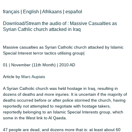
français
|
English
|
Afrikaans
|
español
Download/Stream the audio of : Massive Casualties as
Syrian Cathlic church attacked in Iraq
​Massive casualties as Syrian Catholic church attacked by Islamic
Special Interest ​​terror tactics utilising group|​
​01 | November (11th Month) | 2010 AD​
Article by
Marc Aupiais
​A Syrian Catholic church was held hostage in Iraq, resulting in
dozens of deaths ​​and more injuries. It is uncertain if the majority of
deaths occurred before or after ​​police stormed the church, having
reportedly not attempted to negotiate with ​​hostage takers,
reportedly belonging to an Islamic Special Interests group, which ​​
some in the West link to Al Qaeda.​
​47 people are dead, and dozens more that is: at least about 60