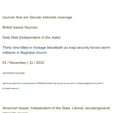
​sources that are Secular ​​interests coverage.​
​British based Sources:​
​Daily Mail (Independent of ​​the state)​
​Thirty nine killed in ​​​
​hostage bloodbath as ​​​
​Iraqi security forces storm
​militants in Baghdad ​​​
​church​
​01 / November | 11 / 2010​
​KATHERINE FAULKNER​
​http://www.dailymail.co.uk/news/article-​​​
​1325481/39-killed-Iraqi-security-forces-storm-​​​
​militants-Baghdad-church.html?
ito=feeds-​​​
​newsxml​
​American based, ​​Independent of the State, ​​Liberal; secular/general