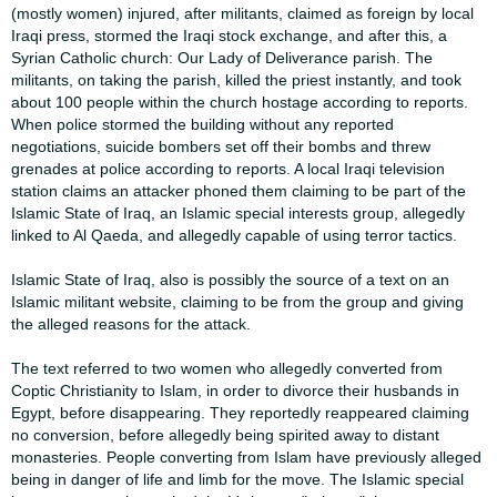
(mostly women) ​​injured, after militants, claimed as foreign by local
Iraqi press, stormed the Iraqi ​​stock exchange, and after this, a
Syrian Catholic church: Our Lady of Deliverance ​​parish. The
militants, on taking the parish, killed the priest instantly, and took ​​
about 100 people within the church hostage according to reports.
When police ​​stormed the building without any reported
negotiations, suicide bombers set off ​​their bombs and threw
grenades at police according to reports. A local Iraqi ​​television
station claims an attacker phoned them claiming to be part of the ​​
Islamic State of Iraq, an Islamic special interests group, allegedly
linked to Al ​​Qaeda, and allegedly capable of using terror tactics.​
​Islamic State of Iraq, also is possibly the source of a text on an
Islamic militant ​​website, claiming to be from the group and giving
the alleged reasons for the ​​attack.​
​The text referred to two women who allegedly converted from
Coptic Christianity ​​to Islam, in order to divorce their husbands in
Egypt, before disappearing. They ​​reportedly reappeared claiming
no conversion, before allegedly being spirited ​​away to distant
monasteries. People converting from Islam have previously ​​alleged
being in danger of life and limb for the move. The Islamic special