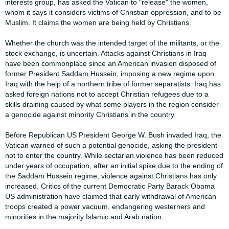
interests ​​group, has asked the Vatican to "release" the women,
whom it says it considers ​​victims of Christian oppression, and to be
Muslim. It claims the women are being ​​held by Christians.​
​Whether the church was the intended target of the militants, or the
stock ​​exchange, is uncertain. Attacks against Christians in Iraq
have been ​​commonplace since an American invasion disposed of
former President Saddam ​​Hussein, imposing a new regime upon
Iraq with the help of a northern tribe of ​​former separatists. Iraq has
asked foreign nations not to accept Christian ​​refugees due to a
skills draining caused by what some players in the region ​​consider
a genocide against minority Christians in the country.​
​Before Republican US President George W. Bush invaded Iraq, the
Vatican ​​warned of such a potential genocide, asking the president
not to enter the ​​country. While sectarian violence has been reduced
under years of occupation, ​​after an initial spike due to the ending of
the Saddam Hussein regime, violence ​​against Christians has only
increased. Critics of the current Democratic Party ​​Barack Obama
US administration have claimed that early withdrawal of American ​​
troops created a power vacuum, endangering westerners and
minorities in the ​​majority Islamic and Arab nation.​