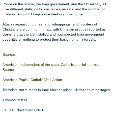
​Police on the scene, the Iraqi government, and the US military all
give different ​​statistics for casualties, arrests, and the number of
militants. About 10 Iraqi police ​​died in storming the church.​
​Attacks against churches, and kidnappings, and murders of
Christians are ​​common in Iraq, with Christian groups reported as
claiming that the US installed ​​and now elected Iraqi government
does little or nothing to protect their basic ​​human interests.​​​
​Sources:​
​American; Independent of ​​the state; Catholic special ​​interests
Source:​
​American Papist/ Catholic ​​Vote Action​
​Terrorists storm Mass in ​​​
​Iraq: Murder priest, kill ​​​
​dozens of hostages​
Thomas Peters
01 / 11 | November / 2010