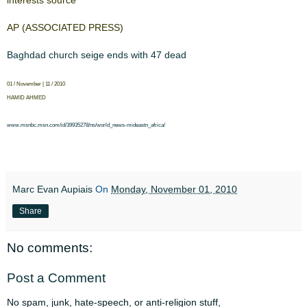
​​interests source​
​AP (ASSOCIATED ​​PRESS)​
​Baghdad church seige ​​​
​ends with 47 dead​
​01 / November | 11 / 2010​
​HAMID AHMED​
​www.msnbc.msn.​​​
​com/id/39935278/ns/world_news-​​​
​mideastn_africa/​​​
Marc Evan Aupiais
On
Monday, November 01, 2010
Share
No comments:
Post a Comment
No spam, junk, hate-speech, or anti-religion stuff,