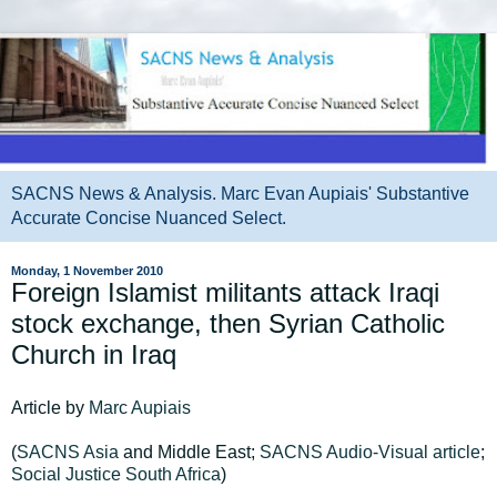
SACNS News & Analysis. Marc Evan Aupiais' Substantive
Accurate Concise Nuanced Select.
Monday, 1 November 2010
Foreign Islamist militants attack Iraqi
stock exchange, then Syrian Catholic
Church in Iraq
Article by
Marc Aupiais
(
SACNS Asia
and Middle East;
SACNS Audio-Visual article
;
Social Justice South Africa
)